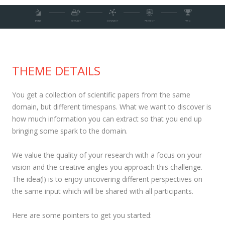
THEME DETAILS
You get a collection of scientific papers from the same
domain, but different timespans. What we want to discover is
how much information you can extract so that you end up
bringing some spark to the domain.
We value the quality of your research with a focus on your
vision and the creative angles you approach this challenge.
The idea(l) is to enjoy uncovering different perspectives on
the same input which will be shared with all participants.
Here are some pointers to get you started: