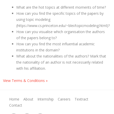
What are the hot topics at different moments of time?
How can you find the specific topics of the papers by
using topic modeling
(https://www.cs.princeton.edu/~blei/topicmodeling.html)?
How can you visualise which organisation the authors
of the papers belong to?
How can you find the most influential academic
institutions in the domain?
What about the nationalities of the authors? Mark that
the nationality of an author is not necessarily related
with his affiliation.
View Terms & Conditions »
Home
About
Internship
Careers
Textract
Contact