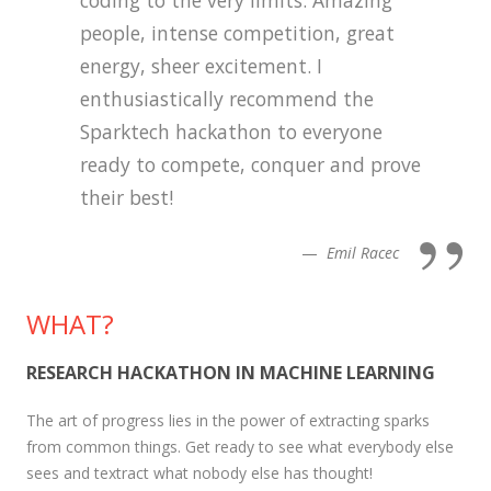
people, intense competition, great
energy, sheer excitement. I
enthusiastically recommend the
Sparktech hackathon to everyone
ready to compete, conquer and prove
their best!
Emil Racec
WHAT?
RESEARCH HACKATHON IN MACHINE LEARNING
The art of progress lies in the power of extracting sparks
from common things. Get ready to see what everybody else
sees and textract what nobody else has thought!