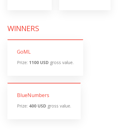
WINNERS
GoML
Prize:
1100 USD
gross value.
BlueNumbers
Prize:
400 USD
gross value.