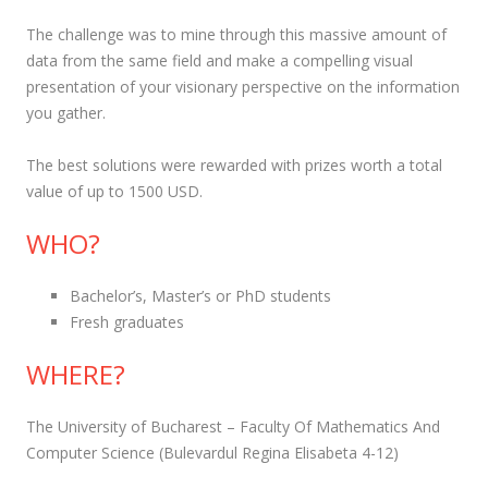
The challenge was to mine through this massive amount of
data from the same field and make a compelling visual
presentation of your visionary perspective on the information
you gather.
The best solutions were rewarded with prizes worth a total
value of up to 1500 USD.
WHO?
Bachelor’s, Master’s or PhD students
Fresh graduates
WHERE?
The University of Bucharest – Faculty Of Mathematics And
Computer Science (Bulevardul Regina Elisabeta 4-12)