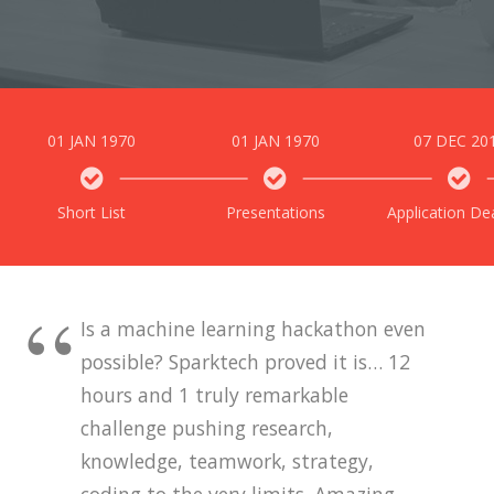
01 JAN 1970
01 JAN 1970
07 DEC 20
Short List
Presentations
Application De
Is a machine learning hackathon even
possible? Sparktech proved it is… 12
hours and 1 truly remarkable
challenge pushing research,
knowledge, teamwork, strategy,
coding to the very limits. Amazing