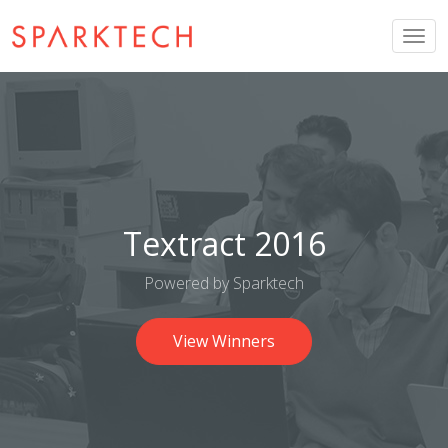
Togg
navig
Textract 2016
Powered by Sparktech
View Winners