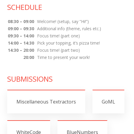
SCHEDULE
08:30 – 09:00
Welcome! (setup, say “Hi!”)
09:00 – 09:30
Additional info (theme, rules etc.)
09:30 – 14:00
Focus time! (part one)
14:00 – 14:30
Pick your topping, it’s pizza time!
14:30 – 20:00
Focus time! (part two)
20:00
Time to present your work!
SUBMISSIONS
Miscellaneous Textractors
GoML
WhiteCode
BlueNumbers