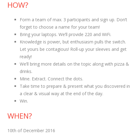
HOW?
Form a team of max. 3 participants and sign up. Don’t
forget to choose a name for your team!
Bring your laptops. We’ll provide 220 and WiFi.
Knowledge is power, but enthusiasm pulls the switch.
Let yours be contagious! Roll-up your sleeves and get
ready!
We’ll bring more details on the topic along with pizza &
drinks.
Mine. Extract. Connect the dots.
Take time to prepare & present what you discovered in
a clear & visual way at the end of the day.
Win.
WHEN?
10th of December 2016