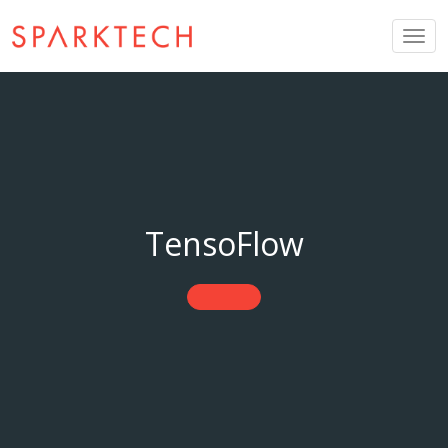
Togg
navig
TensoFlow