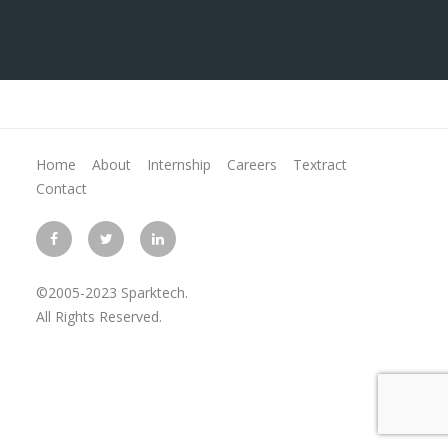
Home
About
Internship
Careers
Textract
Contact
©2005-2023 Sparktech.
All Rights Reserved.