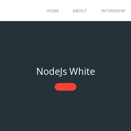
HOME
ABOUT
INTERNSHIP
NodeJs White