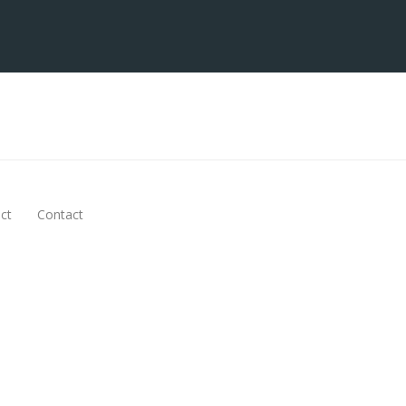
ct
Contact