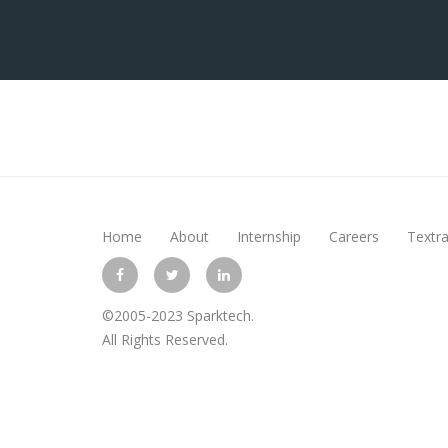
Home
About
Internship
Careers
Textra
©2005-2023 Sparktech.
All Rights Reserved.