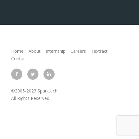
Home
About
Internship
Careers
Textract
Contact
©2005-2023 Sparktech.
All Rights Reserved.