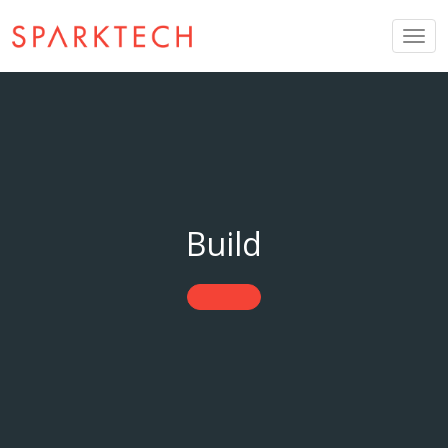
Togg
navig
Build