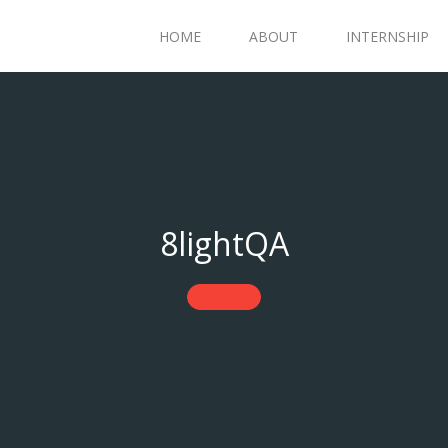
HOME
ABOUT
INTERNSHIP
8lightQA