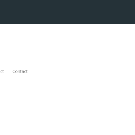
ct
Contact