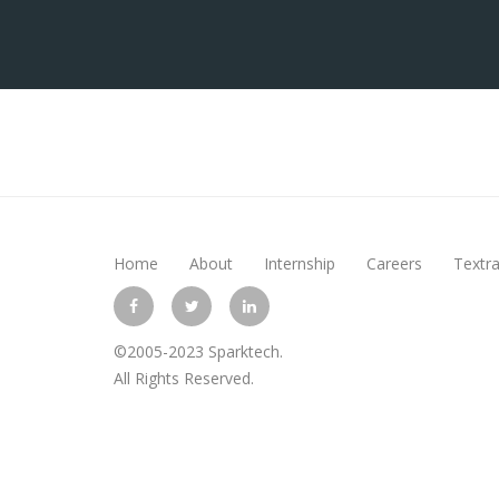
Home
About
Internship
Careers
Textra
©2005-2023 Sparktech.
All Rights Reserved.