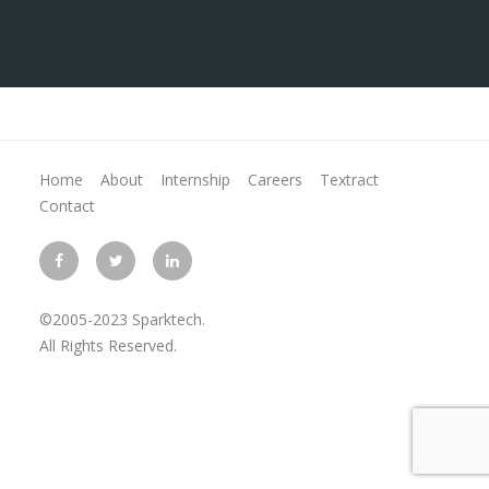
Home
About
Internship
Careers
Textract
Contact
©2005-2023 Sparktech.
All Rights Reserved.