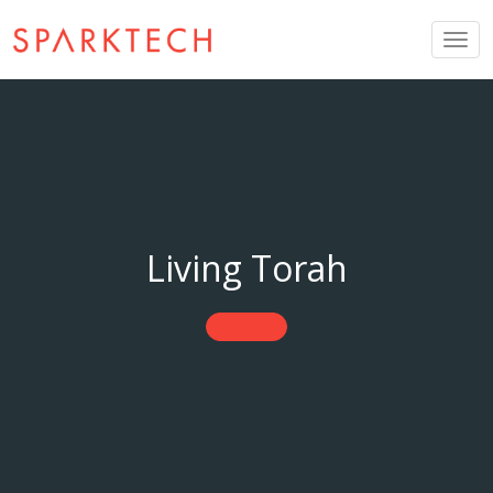
Togg
navig
Living Torah